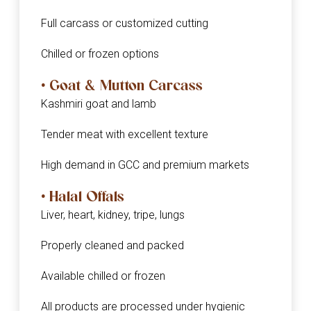
Full carcass or customized cutting
Chilled or frozen options
• Goat & Mutton Carcass
Kashmiri goat and lamb
Tender meat with excellent texture
High demand in GCC and premium markets
• Halal Offals
Liver, heart, kidney, tripe, lungs
Properly cleaned and packed
Available chilled or frozen
All products are processed under hygienic