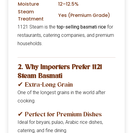
Moisture
12–12.5%
Steam
Yes (Premium Grade)
Treatment
1121 Steam is the
top-selling basmati rice
for
restaurants, catering companies, and premium
households.
2. Why Importers Prefer 1121
Steam Basmati
✔ Extra-Long Grain
One of the longest grains in the world after
cooking.
✔ Perfect for Premium Dishes
Ideal for biryani, pulao, Arabic rice dishes,
catering, and fine dining.