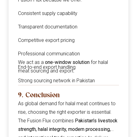
Consistent supply capability
Transparent documentation
Competitive export pricing
Professional communication
We act as a
one-window solution
for halal
End-to-end export handling
meat sourcing and export.
Strong sourcing network in Pakistan
9. Conclusion
As global demand for halal meat continues to
rise, choosing the right exporter is essential.
The Fusion Flux combines
Pakistan’s livestock
strength, halal integrity, modern processing,