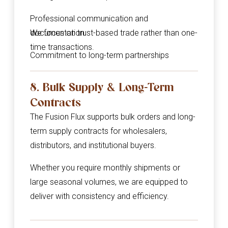
Professional communication and
documentation
We focus on trust-based trade rather than one-
time transactions.
Commitment to long-term partnerships
8. Bulk Supply & Long-Term
Contracts
The Fusion Flux supports bulk orders and long-
term supply contracts for wholesalers,
distributors, and institutional buyers.
Whether you require monthly shipments or
large seasonal volumes, we are equipped to
deliver with consistency and efficiency.