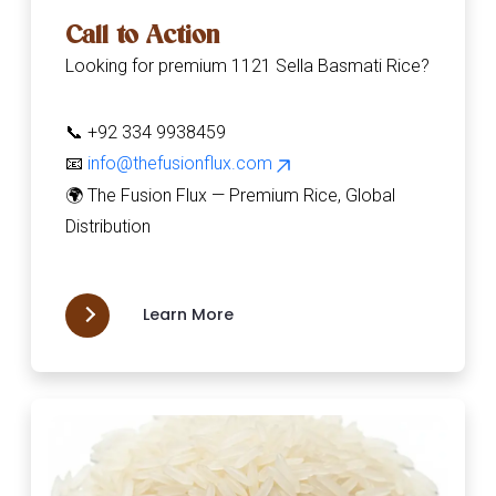
Call to Action
Looking for premium 1121 Sella Basmati Rice?
📞 +92 334 9938459
📧
info@thefusionflux.com
🌍 The Fusion Flux — Premium Rice, Global
Distribution
Learn More