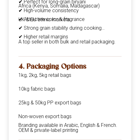
✔ Perfect for long-grain biryani
Africa (Kenya, Somalia, Madagascar)
✔ High-volume consistency
✔ Attractive color & fragrance
UK & EU ethnic markets
✔ Strong grain stability during cooking
✔ Higher retail margins
A top seller in both bulk and retail packaging.
4. Packaging Options
1kg, 2kg, 5kg retail bags
10kg fabric bags
25kg & 50kg PP export bags
Non-woven export bags
Branding available in Arabic, English & French.
OEM & private-label printing