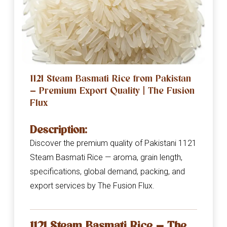
1121 Steam Basmati Rice from Pakistan
— Premium Export Quality | The Fusion
Flux
Description:
Discover the premium quality of Pakistani 1121
Steam Basmati Rice — aroma, grain length,
specifications, global demand, packing, and
export services by The Fusion Flux.
1121 Steam Basmati Rice — The