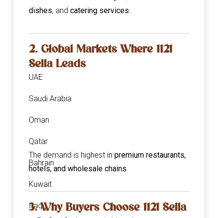
dishes
, and
catering services
.
2. Global Markets Where 1121
Sella Leads
UAE
Saudi Arabia
Oman
Qatar
The demand is highest in
premium restaurants,
Bahrain
hotels, and wholesale chains
.
Kuwait
3. Why Buyers Choose 1121 Sella
Iraq