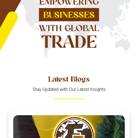
EMPOWERING
BUSINESSES
WITH GLOBAL
TRADE
Latest Blogs
Stay Updated with Our Latest Insights