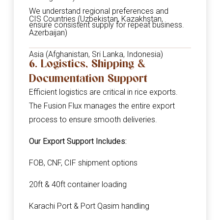
We understand regional preferences and
CIS Countries (Uzbekistan, Kazakhstan,
ensure consistent supply for repeat business.
Azerbaijan)
Asia (Afghanistan, Sri Lanka, Indonesia)
6. Logistics, Shipping &
Documentation Support
Efficient logistics are critical in rice exports.
The Fusion Flux manages the entire export
process to ensure smooth deliveries.
Our Export Support Includes:
FOB, CNF, CIF shipment options
20ft & 40ft container loading
Karachi Port & Port Qasim handling