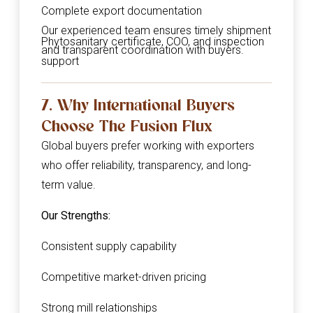
Complete export documentation
Our experienced team ensures timely shipment
Phytosanitary certificate, COO, and inspection
and transparent coordination with buyers.
support
7. Why International Buyers
Choose The Fusion Flux
Global buyers prefer working with exporters
who offer reliability, transparency, and long-
term value.
Our Strengths:
Consistent supply capability
Competitive market-driven pricing
Strong mill relationships