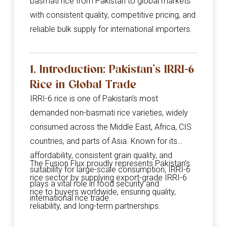
basmati rice from Pakistan to global markets
with consistent quality, competitive pricing, and
reliable bulk supply for international importers.
1. Introduction: Pakistan’s IRRI-6
Rice in Global Trade
IRRI-6 rice is one of Pakistan’s most
demanded non-basmati rice varieties, widely
consumed across the Middle East, Africa, CIS
countries, and parts of Asia. Known for its
affordability, consistent grain quality, and
The Fusion Flux proudly represents Pakistan’s
suitability for large-scale consumption, IRRI-6
rice sector by supplying export-grade IRRI-6
plays a vital role in food security and
rice to buyers worldwide, ensuring quality,
international rice trade.
reliability, and long-term partnerships.