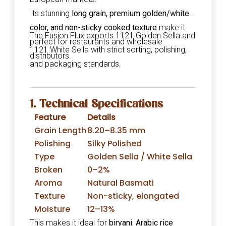
Its stunning
long grain, premium golden/white
color, and non-sticky cooked texture
make it
The Fusion Flux exports 1121 Golden Sella and
perfect for restaurants and wholesale
1121 White Sella with strict sorting, polishing,
distributors.
and packaging standards.
1. Technical Specifications
Feature
Details
Grain Length
8.20–8.35 mm
Polishing
Silky Polished
Type
Golden Sella / White Sella
Broken
0–2%
Aroma
Natural Basmati
Texture
Non-sticky, elongated
Moisture
12–13%
This makes it ideal for
biryani
,
Arabic rice