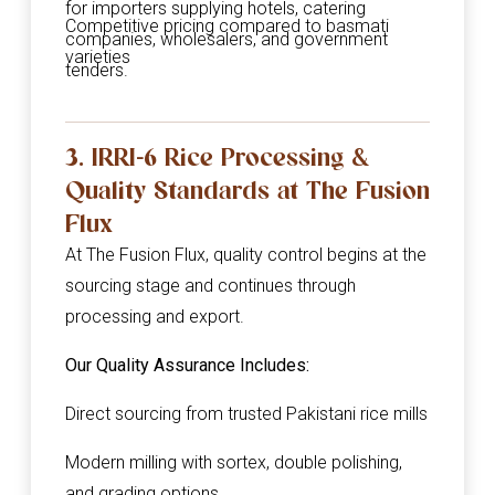
for importers supplying hotels, catering
Competitive pricing compared to basmati
companies, wholesalers, and government
varieties
tenders.
3. IRRI-6 Rice Processing &
Quality Standards at The Fusion
Flux
At The Fusion Flux, quality control begins at the
sourcing stage and continues through
processing and export.
Our Quality Assurance Includes:
Direct sourcing from trusted Pakistani rice mills
Modern milling with sortex, double polishing,
and grading options