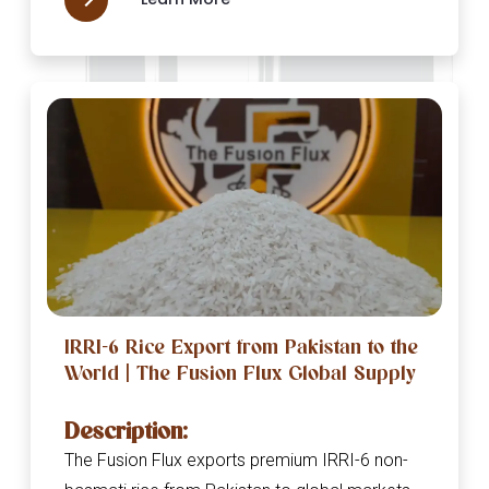
IRRI-6 Rice Export from Pakistan to the
World | The Fusion Flux Global Supply
Description:
The Fusion Flux exports premium IRRI-6 non-