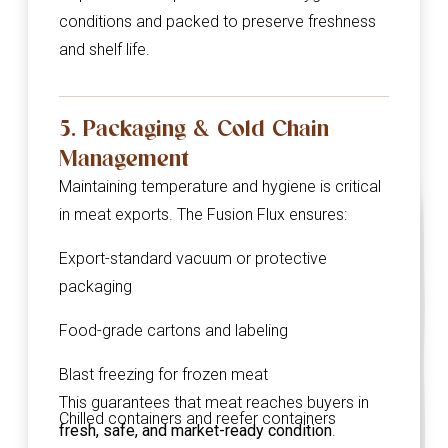
conditions and packed to preserve freshness
and shelf life.
5. Packaging & Cold Chain
Management
Maintaining temperature and hygiene is critical
in meat exports. The Fusion Flux ensures:
Export-standard vacuum or protective
packaging
Food-grade cartons and labeling
Blast freezing for frozen meat
This guarantees that meat reaches buyers in
Chilled containers and reefer containers
fresh, safe, and market-ready condition
.