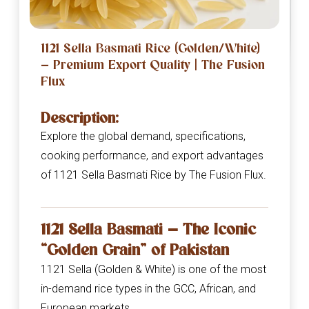
1121 Sella Basmati Rice (Golden/White)
— Premium Export Quality | The Fusion
Flux
Description:
Explore the global demand, specifications,
cooking performance, and export advantages
of 1121 Sella Basmati Rice by The Fusion Flux.
1121 Sella Basmati — The Iconic
“Golden Grain” of Pakistan
1121 Sella (Golden & White) is one of the most
in-demand rice types in the GCC, African, and
European markets.