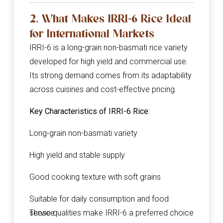
2. What Makes IRRI-6 Rice Ideal
for International Markets
IRRI-6 is a long-grain non-basmati rice variety
developed for high yield and commercial use.
Its strong demand comes from its adaptability
across cuisines and cost-effective pricing.
Key Characteristics of IRRI-6 Rice:
Long-grain non-basmati variety
High yield and stable supply
Good cooking texture with soft grains
Suitable for daily consumption and food
service
These qualities make IRRI-6 a preferred choice