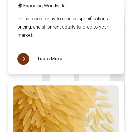
🌍 Exporting Worldwide
Get in touch today to receive specifications,
pricing, and shipment details tailored to your
market.
Learn More