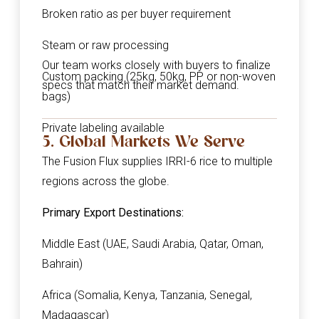
Broken ratio as per buyer requirement
Steam or raw processing
Our team works closely with buyers to finalize
Custom packing (25kg, 50kg, PP or non-woven
specs that match their market demand.
bags)
Private labeling available
5. Global Markets We Serve
The Fusion Flux supplies IRRI-6 rice to multiple
regions across the globe.
Primary Export Destinations:
Middle East (UAE, Saudi Arabia, Qatar, Oman,
Bahrain)
Africa (Somalia, Kenya, Tanzania, Senegal,
Madagascar)