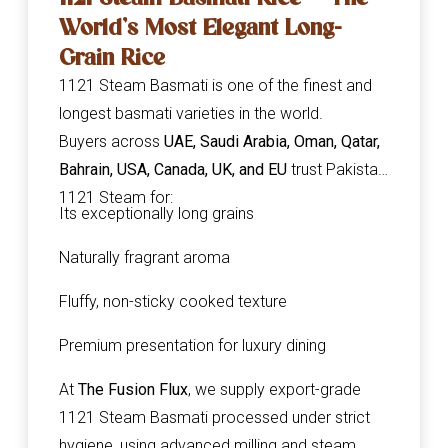
World’s Most Elegant Long-
Grain Rice
1121 Steam Basmati is one of the finest and
longest basmati varieties in the world.
Buyers across
UAE, Saudi Arabia, Oman, Qatar,
Bahrain, USA, Canada, UK, and EU
trust Pakistani
1121 Steam for:
Its exceptionally long grains
Naturally fragrant aroma
Fluffy, non-sticky cooked texture
Premium presentation for luxury dining
At
The Fusion Flux
, we supply export-grade
1121 Steam Basmati processed under strict
hygiene, using advanced milling and steam