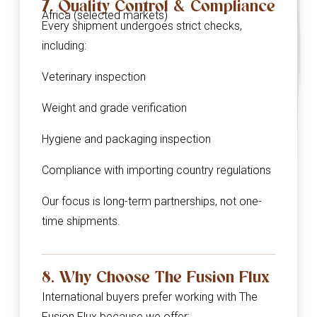
7. Quality Control & Compliance
Africa (selected markets)
Every shipment undergoes strict checks,
including:
Veterinary inspection
Weight and grade verification
Hygiene and packaging inspection
Compliance with importing country regulations
Our focus is long-term partnerships, not one-
time shipments.
8. Why Choose The Fusion Flux
International buyers prefer working with The
Fusion Flux because we offer: