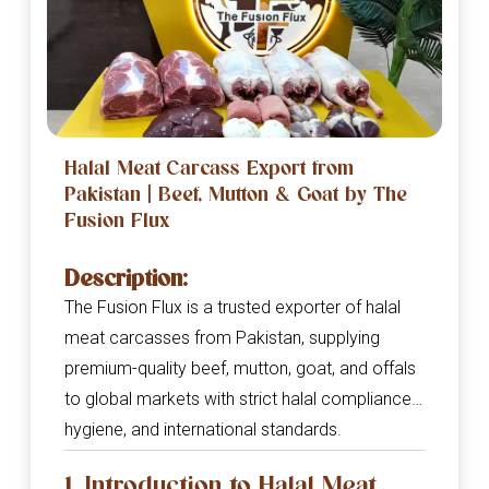
Halal Meat Carcass Export from
Pakistan | Beef, Mutton & Goat by The
Fusion Flux
Description:
The Fusion Flux is a trusted exporter of halal
meat carcasses from Pakistan, supplying
premium-quality beef, mutton, goat, and offals
to global markets with strict halal compliance,
hygiene, and international standards.
1. Introduction to Halal Meat