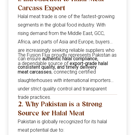
Carcass Export
Halal meat trade is one of the fastest-growing
segments in the global food industry. With
rising demand from the Middle East, GCC,
Africa, and parts of Asia and Europe, buyers
are increasingly seeking reliable suppliers who
The Fusion Flux proudly represents Pakistan as
can ensure
authentic halal compliance,
a dependable source of
export-grade halal
consistent quality, and timely delivery
.
meat carcasses
, connecting certified
slaughterhouses with international importers
under strict quality control and transparent
trade practices.
2. Why Pakistan is a Strong
Source for Halal Meat
Pakistan is globally recognized for its halal
meat potential due to: