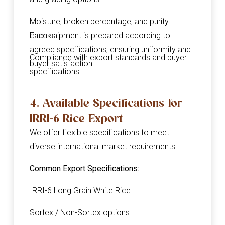
Moisture, broken percentage, and purity
checks
Each shipment is prepared according to
agreed specifications, ensuring uniformity and
Compliance with export standards and buyer
buyer satisfaction.
specifications
4. Available Specifications for
IRRI-6 Rice Export
We offer flexible specifications to meet
diverse international market requirements.
Common Export Specifications:
IRRI-6 Long Grain White Rice
Sortex / Non-Sortex options