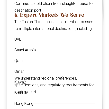
Continuous cold chain from slaughterhouse to
destination port
6. Export Markets We Serve
The Fusion Flux supplies halal meat carcasses
to multiple international destinations, including:
UAE
Saudi Arabia
Qatar
Oman
We understand regional preferences,
Kuwait
specifications, and regulatory requirements for
each market.
Bahrain
Hong Kong