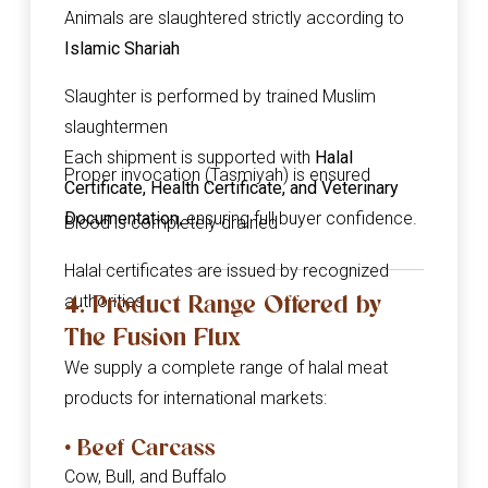
Animals are slaughtered strictly according to
Islamic Shariah
Slaughter is performed by trained Muslim
slaughtermen
Each shipment is supported with
Halal
Proper invocation (Tasmiyah) is ensured
Certificate, Health Certificate, and Veterinary
Documentation
, ensuring full buyer confidence.
Blood is completely drained
Halal certificates are issued by recognized
4. Product Range Offered by
authorities
The Fusion Flux
We supply a complete range of halal meat
products for international markets:
• Beef Carcass
Cow, Bull, and Buffalo