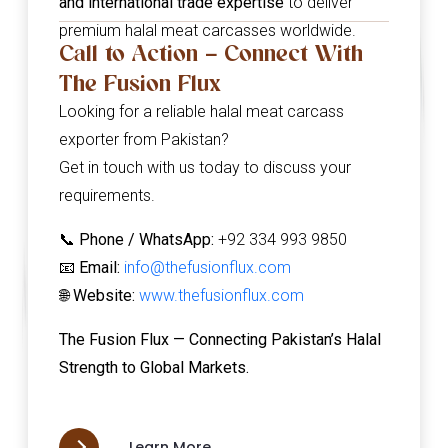
and international trade expertise
to deliver
premium halal meat carcasses worldwide.
Call to Action – Connect With
The Fusion Flux
Looking for a reliable halal meat carcass
exporter from Pakistan?
Get in touch with us today to discuss your
requirements.
📞
Phone / WhatsApp:
+92 334 993 9850
📧
Email:
info@thefusionflux.com
🌐
Website:
www.thefusionflux.com
The Fusion Flux — Connecting Pakistan’s Halal
Strength to Global Markets.
Learn More