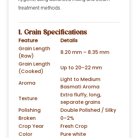
treatment methods.
1. Grain Specifications
Feature
Details
Grain Length
8.20 mm – 8.35 mm
(Raw)
Grain Length
Up to 20–22 mm
(Cooked)
Light to Medium
Aroma
Basmati Aroma
Extra fluffy, long,
Texture
separate grains
Polishing
Double Polished / Silky
Broken
0–2%
Crop Year
Fresh Crop
Color
Pure white