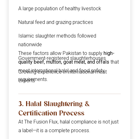
A large population of healthy livestock
Natural feed and grazing practices
Islamic slaughter methods followed
nationwide
These factors allow Pakistan to supply
high-
Government-registered slaughterhouses
quality beef, mutton, goat meat, and offals
that
meet international halal and food safety
Growing experience in international meat
requirements.
exports
3. Halal Slaughtering &
Certification Process
At The Fusion Flux, halal compliance is not just
a label—it is a complete process.