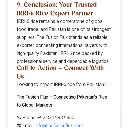
9. Conclusion: Your Trusted
IRRI-6 Rice Export Partner
IRRI-6 rice remains a cornerstone of global
food trade, and Pakistan is one of its strongest
suppliers. The Fusion Flux stands as a reliable
exporter, connecting international buyers with
high-quality Pakistani IRRI-6 rice backed by
professional service and dependable logistics.
Call to Action – Connect With
Us
Looking to import IRRI-6 rice from Pakistan?
The Fusion Flux – Connecting Pakistan’s Rice
to Global Markets
📞 Phone: +92 334 993 9850
📧 Email:
info@thefusionflux.com