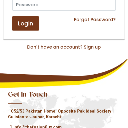
Forgot Password?
Don't have an account?
Sign up
Get In Touch
C52/53 Pakistan Home, Opposite Pak Ideal Society
Gulistan-e-Jauhar, Karachi.
Info@thefusionflux.com