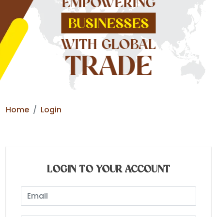
EMPOWERING
BUSINESSES
WITH GLOBAL
TRADE
Home
Login
LOGIN TO YOUR ACCOUNT