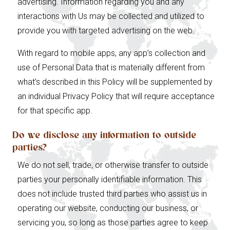
advertising. Information regarding you and any
interactions with Us may be collected and utilized to
provide you with targeted advertising on the web.
With regard to mobile apps, any app’s collection and
use of Personal Data that is materially different from
what’s described in this Policy will be supplemented by
an individual Privacy Policy that will require acceptance
for that specific app.
Do we disclose any information to outside
parties?
We do not sell, trade, or otherwise transfer to outside
parties your personally identifiable information. This
does not include trusted third parties who assist us in
operating our website, conducting our business, or
servicing you, so long as those parties agree to keep