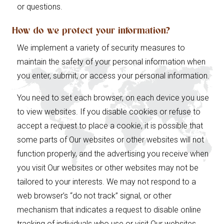
or questions.
How do we protect your information?
We implement a variety of security measures to
maintain the safety of your personal information when
you enter, submit, or access your personal information.
You need to set each browser, on each device you use
to view websites. If you disable cookies or refuse to
accept a request to place a cookie, it is possible that
some parts of Our websites or other websites will not
function properly, and the advertising you receive when
you visit Our websites or other websites may not be
tailored to your interests. We may not respond to a
web browser’s “do not track” signal, or other
mechanism that indicates a request to disable online
tracking of individuals who use or visit Our websites.