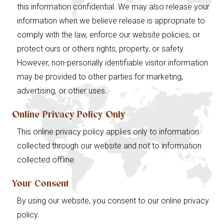
this information confidential. We may also release your
information when we believe release is appropriate to
comply with the law, enforce our website policies, or
protect ours or others rights, property, or safety.
However, non-personally identifiable visitor information
may be provided to other parties for marketing,
advertising, or other uses.
Online Privacy Policy Only
This online privacy policy applies only to information
collected through our website and not to information
collected offline.
Your Consent
By using our website, you consent to our online privacy
policy.