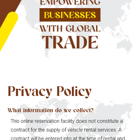
EMPOWERING
BUSINESSES
WITH GLOBAL
TRADE
Privacy Policy
What information do we collect?
This online reservation facility does not constitute a
contract for the supply of vehicle rental services. A
contract will be entered into at the time of rental and