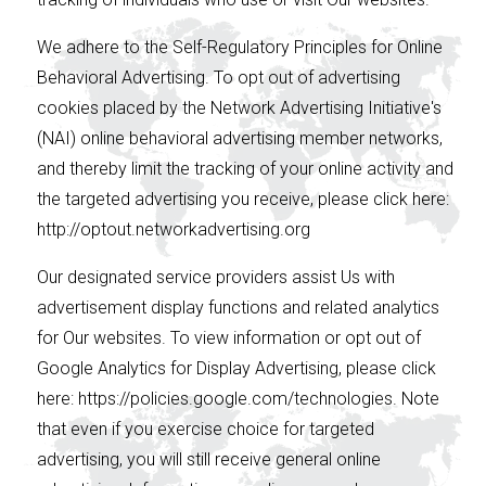
We adhere to the Self-Regulatory Principles for Online
Behavioral Advertising. To opt out of advertising
cookies placed by the Network Advertising Initiative's
(NAI) online behavioral advertising member networks,
and thereby limit the tracking of your online activity and
the targeted advertising you receive, please click here:
http://optout.networkadvertising.org
Our designated service providers assist Us with
advertisement display functions and related analytics
for Our websites. To view information or opt out of
Google Analytics for Display Advertising, please click
here: https://policies.google.com/technologies. Note
that even if you exercise choice for targeted
advertising, you will still receive general online