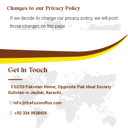
Changes to our Privacy Policy
If we decide to change our privacy policy, we will post
those changes on this page.
Get In Touch
C52/53 Pakistan Home, Opposite Pak Ideal Society
Gulistan-e-Jauhar, Karachi.
Info@thefusionflux.com
+92 334 9938459