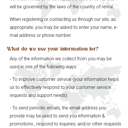
will be governed by the laws of the country of rental.
When registering or contacting us through our site, as
appropriate, you may be asked to enter your name, e-
mail address or phone number.
What do we use your information for?
Any of the information we collect from you may be
used in one of the following ways:
- To improve customer service (your information helps
us to effectively respond to your customer service
requests and support needs).
- To send periodic emails, the email address you
provide may be used to send you information &
promotions , respond to inquiries, and/or other requests