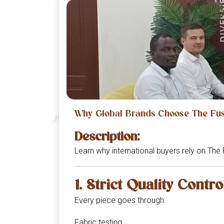
Why Global Brands Choose The Fusi
Description:
Learn why international buyers rely on The 
1. Strict Quality Contro
Every piece goes through:
Fabric testing