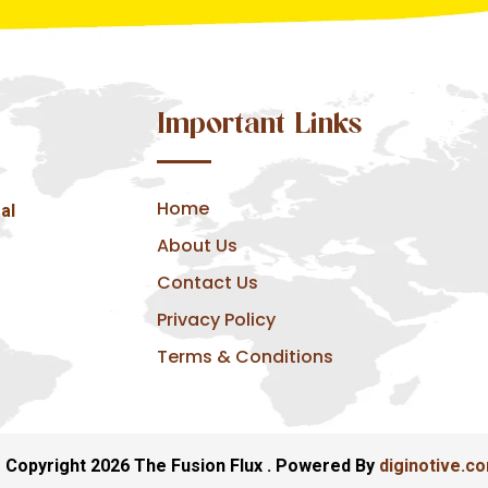
Important Links
Home
al
About Us
Contact Us
Privacy Policy
Terms & Conditions
 Copyright 2026 The Fusion Flux . Powered By
diginotive.c