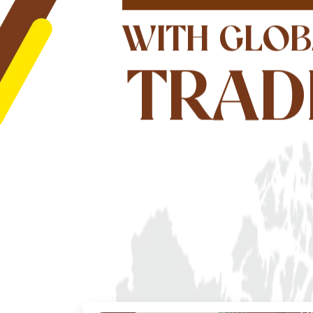
WITH GLOB
TRAD