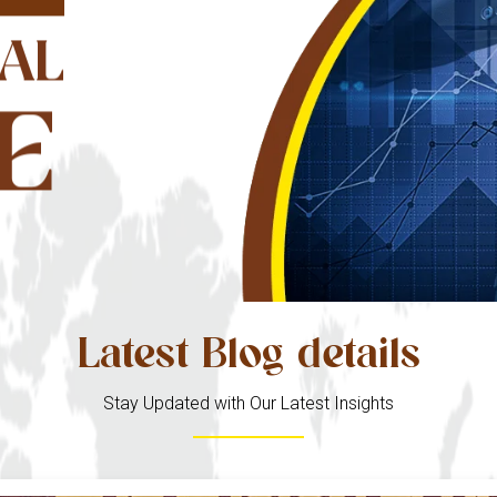
AL
E
Latest Blog details
Stay Updated with Our Latest Insights