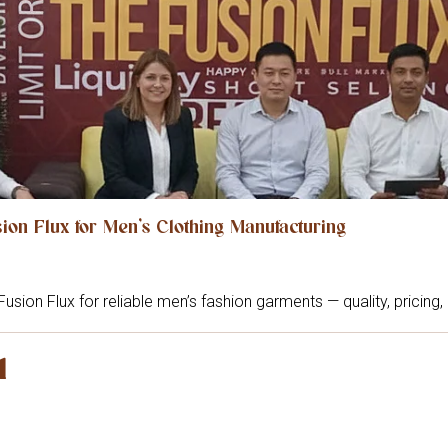
on Flux for Men’s Clothing Manufacturing
Fusion Flux for reliable men’s fashion garments — quality, pricing
l