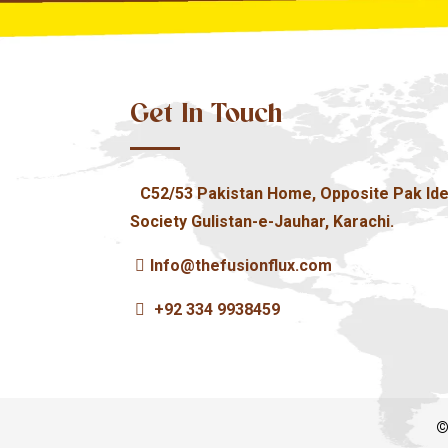
Get In Touch
C52/53 Pakistan Home, Opposite Pak Ide
Society Gulistan-e-Jauhar, Karachi.
Info@thefusionflux.com
+92 334 9938459
©