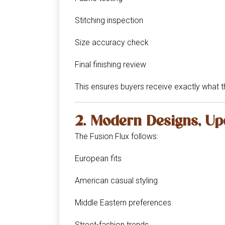
Stitching inspection
Size accuracy check
Final finishing review
This ensures buyers receive exactly what t
2. Modern Designs, Up
The Fusion Flux follows:
European fits
American casual styling
Middle Eastern preferences
Street-fashion trends