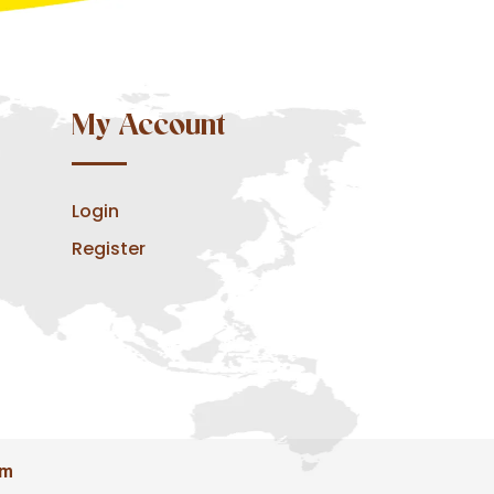
My Account
Login
Register
om