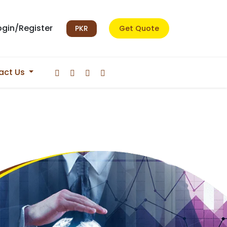
ogin/Register
PKR
Get Quote
act Us