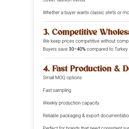
Whether a buyer wants classic shirts or m
3. Competitive Wholes
We keep prices competitive without compr
Buyers save
30–40%
compared to Turkey 
4. Fast Production & D
Small MOQ options
Fast sampling
Weekly production capacity
Reliable packaging & export documentati
Perfect for brands that need consistent su