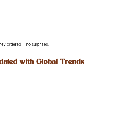
hey ordered — no surprises.
dated with Global Trends