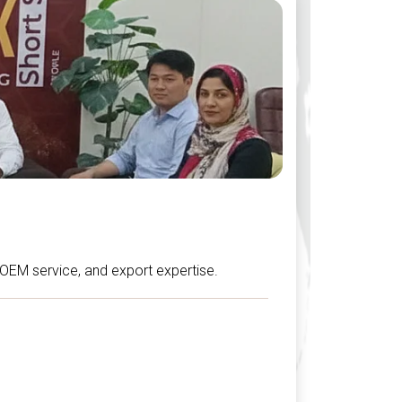
, OEM service, and export expertise.