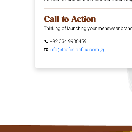
Call to Action
Thinking of launching your menswear bran
📞 +92 334 9938459
📧
info@thefusionflux.com