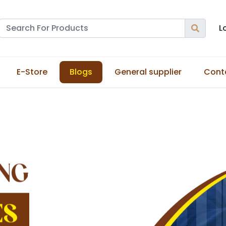
L
E-Store
Blogs
General supplier
Cont
NG
ES