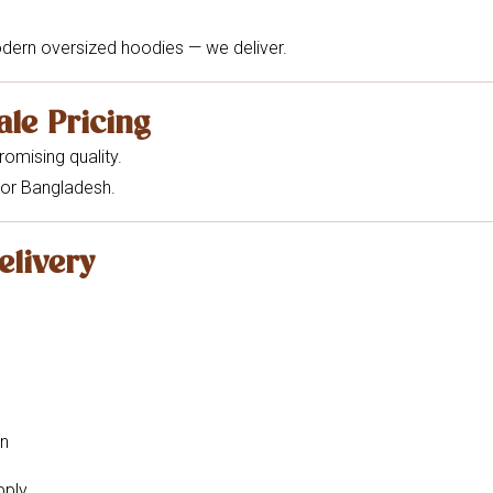
odern oversized hoodies — we deliver.
ale Pricing
omising quality.
or Bangladesh.
elivery
on
pply.