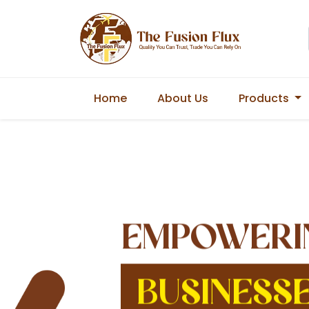
Home
About Us
Products
EMPOWERI
BUSINESS